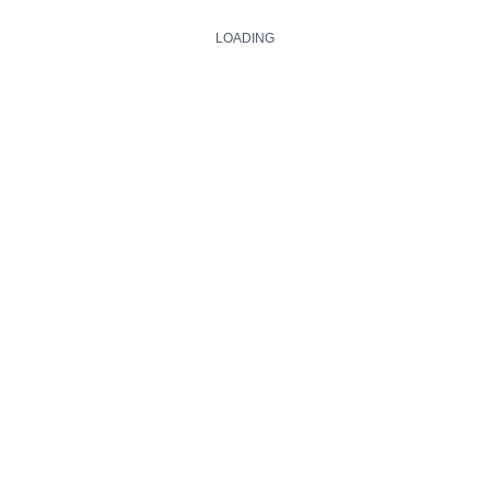
LOADING